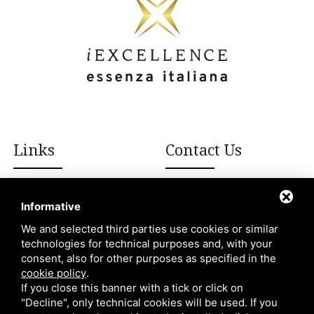
Links
Contact Us
+39 392 908 8502
Italian excellences
Informative
Blog
We and selected third parties use cookies or similar
info@iexcellencellc.com
technologies for technical purposes and, with your
About Us
consent, also for other purposes as specified in the
Contacts
cookie policy
.
If you close this banner with a tick or click on
"Decline", only technical cookies will be used. If you