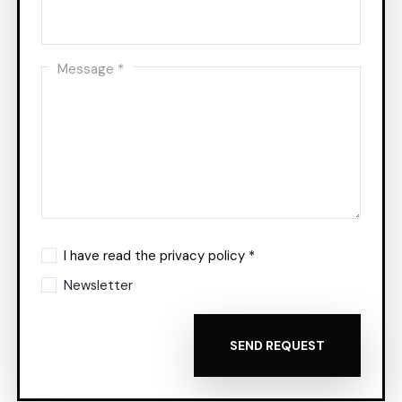
Message *
I have read the privacy policy *
Newsletter
SEND REQUEST