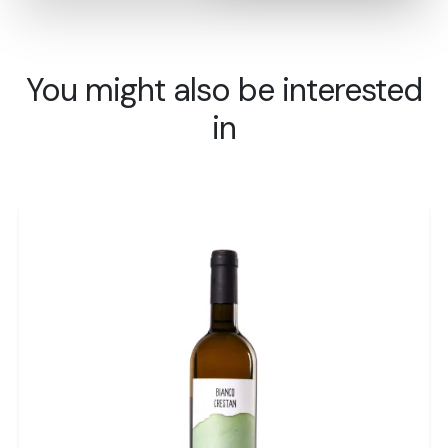
You might also be interested
in