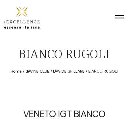
BIANCO RUGOLI
Home
/
diWINE CLUB
/
DAVIDE SPILLARE
/
BIANCO RUGOLI
VENETO IGT BIANCO