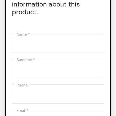
information about this
product.
Name *
Surname *
Phone
Email *