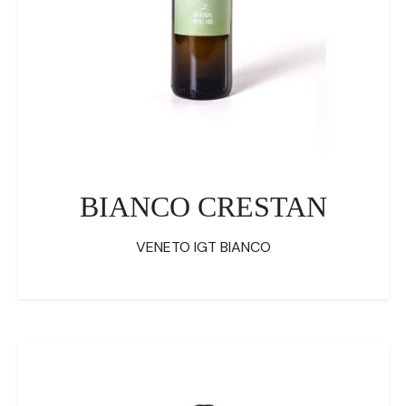
BIANCO CRESTAN
VENETO IGT BIANCO