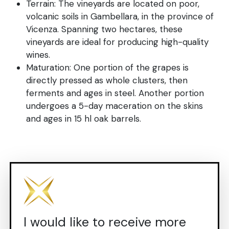
Terrain: The vineyards are located on poor,
volcanic soils in Gambellara, in the province of
Vicenza. Spanning two hectares, these
vineyards are ideal for producing high-quality
wines.
Maturation: One portion of the grapes is
directly pressed as whole clusters, then
ferments and ages in steel. Another portion
undergoes a 5-day maceration on the skins
and ages in 15 hl oak barrels.
I would like to receive more