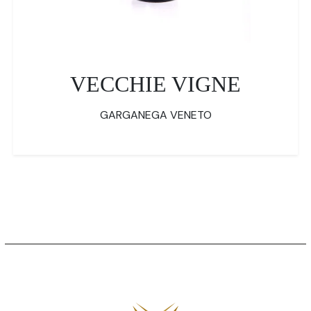
VECCHIE VIGNE
GARGANEGA VENETO