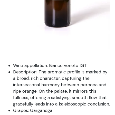
Wine appellation: Bianco veneto IGT
Description: The aromatic profile is marked by
a broad, rich character, capturing the
interseasonal harmony between percoca and
ripe orange. On the palate, it mirrors this
fullness, offering a satisfying, smooth flow that
gracefully leads into a kaleidoscopic conclusion.
Grapes: Garganega