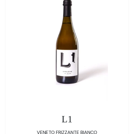
L1
VENETO FRIZZANTE BIANCO