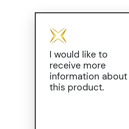
I would like to
receive more
information about
this product.