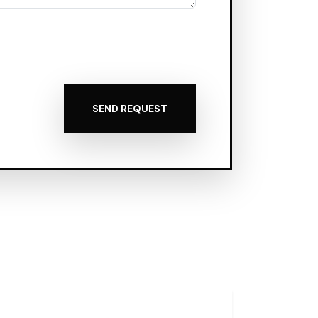
SEND REQUEST