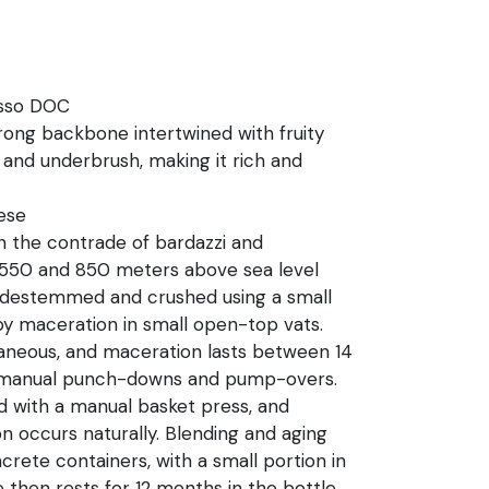
osso DOC
trong backbone intertwined with fruity
 and underbrush, making it rich and
ese
in the contrade of bardazzi and
50 and 850 meters above sea level
 destemmed and crushed using a small
y maceration in small open-top vats.
aneous, and maceration lasts between 14
ly manual punch-downs and pump-overs.
 with a manual basket press, and
n occurs naturally. Blending and aging
crete containers, with a small portion in
 then rests for 12 months in the bottle