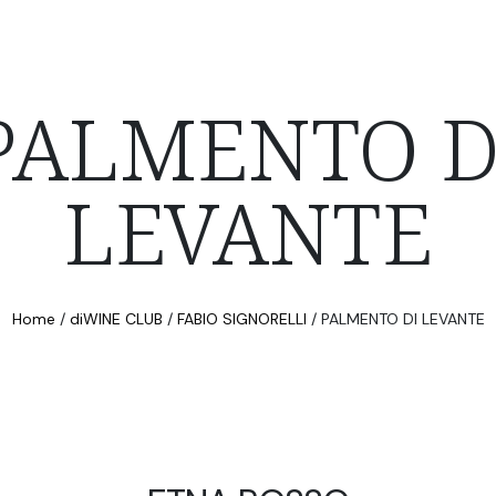
PALMENTO D
LEVANTE
Home
/
diWINE CLUB
/
FABIO SIGNORELLI
/
PALMENTO DI LEVANTE