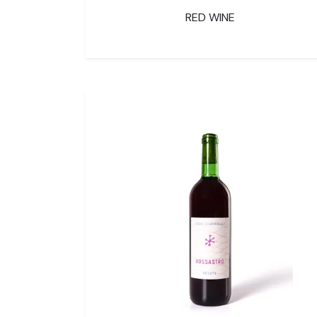
RED WINE