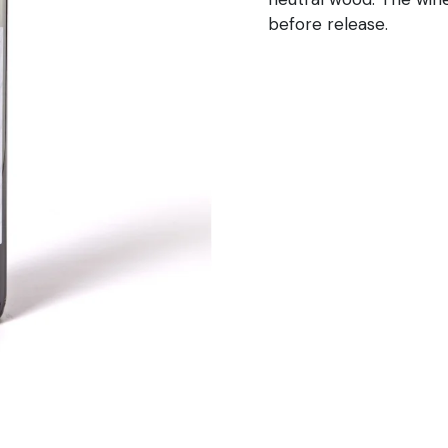
before release.