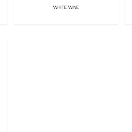
WHITE WINE