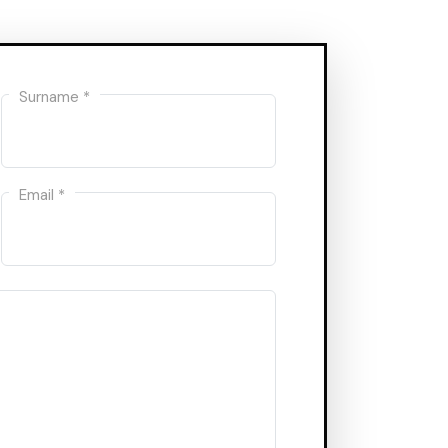
Surname *
Email *