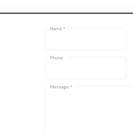
Name *
Phone
Message *