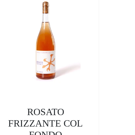
ROSATO
FRIZZANTE COL
FONDO