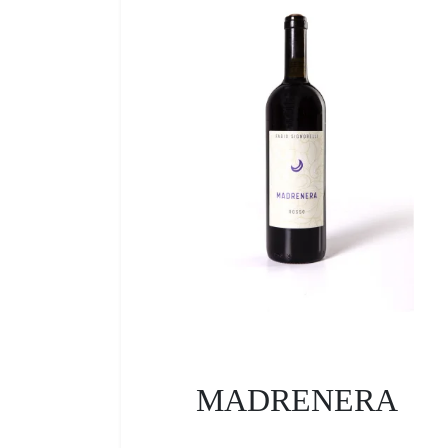
MADRENERA