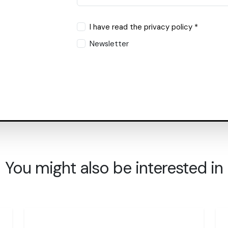
I have read the privacy policy *
Newsletter
You might also be interested in