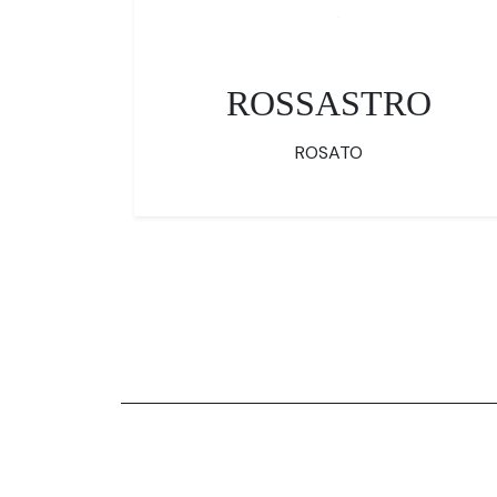
ROSSASTRO
ROSATO