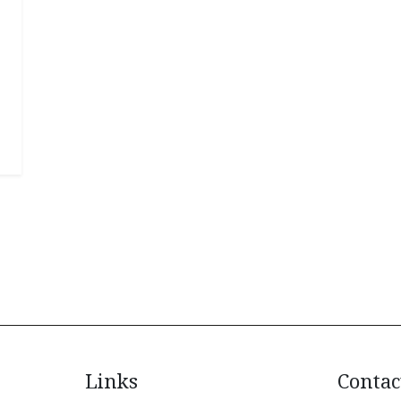
Links
Contac