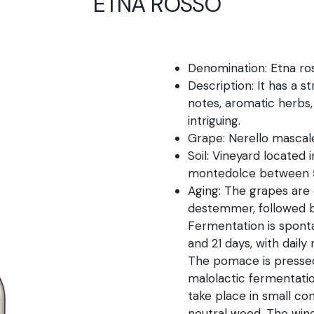
ETNA ROSSO
Denomination: Etna r
Description: It has a s
notes, aromatic herbs,
intriguing.
Grape: Nerello mascal
Soil: Vineyard located 
montedolce between 5
Aging: The grapes are
destemmer, followed b
Fermentation is spont
and 21 days, with dai
The pomace is pressed
malolactic fermentatio
take place in small con
neutral wood. The wine