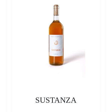
SUSTANZA