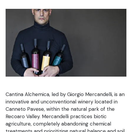
Cantina Alchemica, led by Giorgio Mercandelli, is an
innovative and unconventional winery located in
Canneto Pavese, within the natural park of the
Recoaro Valley. Mercandelli practices biotic
agriculture, completely abandoning chemical
treatments and prioritizing natural balance and soil