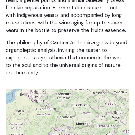
resin, a gentle pump, and a small blueberry press
for skin separation. Fermentation is carried out
with indigenous yeasts and accompanied by long
macerations, with the wine aging for up to seven
years in the bottle to preserve the fruit’s essence.
The philosophy of Cantina Alchemica goes beyond
organoleptic analysis, inviting the taster to
experience a synesthesia that connects the wine
to the soul and to the universal origins of nature
and humanity