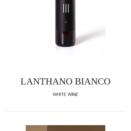
LANTHANO BIANCO
WHITE WINE