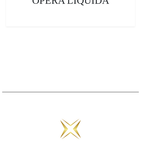
OPERA LIQUIDA