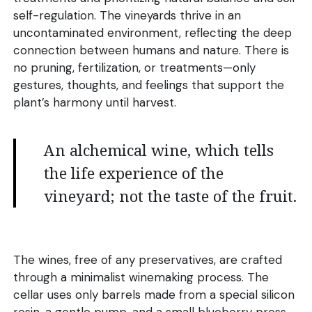
self-regulation. The vineyards thrive in an
uncontaminated environment, reflecting the deep
connection between humans and nature. There is
no pruning, fertilization, or treatments—only
gestures, thoughts, and feelings that support the
plant’s harmony until harvest.
An alchemical wine, which tells
the life experience of the
vineyard; not the taste of the fruit.
The wines, free of any preservatives, are crafted
through a minimalist winemaking process. The
cellar uses only barrels made from a special silicon