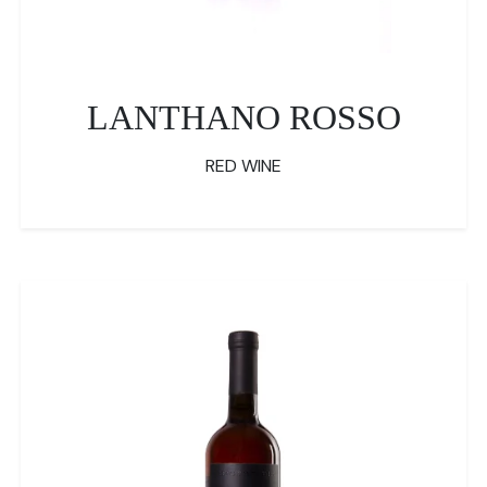
LANTHANO ROSSO
RED WINE