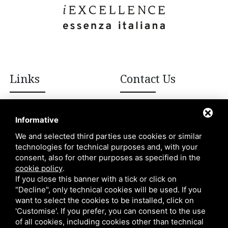
Links
Contact Us
+39 392 908 8502
Italian excellences
Informative
Blog
We and selected third parties use cookies or similar
info@iexcellencellc.com
technologies for technical purposes and, with your
About Us
consent, also for other purposes as specified in the
Contacts
cookie policy
.
If you close this banner with a tick or click on
"Decline", only technical cookies will be used. If you
want to select the cookies to be installed, click on
'Customise'. If you prefer, you can consent to the use
of all cookies, including cookies other than technical