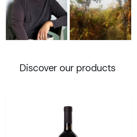
Discover our products