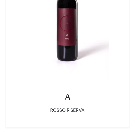
A
ROSSO RISERVA