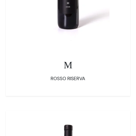
M
ROSSO RISERVA