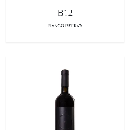
B12
BIANCO RISERVA