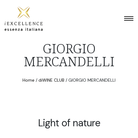
GIORGIO
MERCANDELLI
Home
/
diWINE CLUB
/
GIORGIO MERCANDELLI
Light of nature