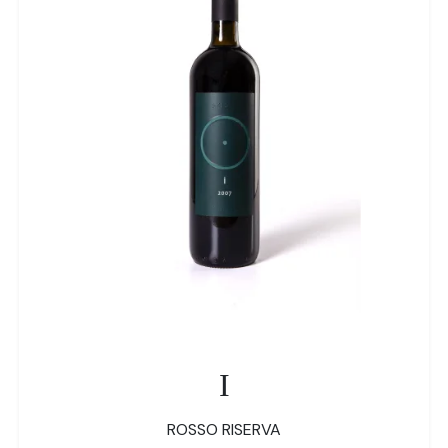
I
ROSSO RISERVA