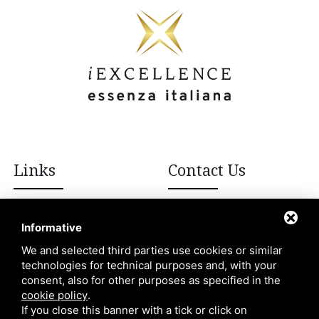
Links
Contact Us
+39 392 908 8502
Italian excellences
Informative
Blog
We and selected third parties use cookies or similar
info@iexcellencellc.com
technologies for technical purposes and, with your
About Us
consent, also for other purposes as specified in the
Contacts
cookie policy
.
If you close this banner with a tick or click on