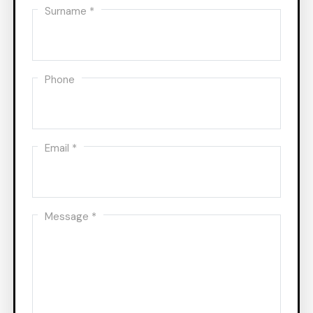
Surname *
Phone
Email *
Message *