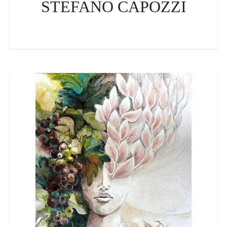
STEFANO CAPOZZI