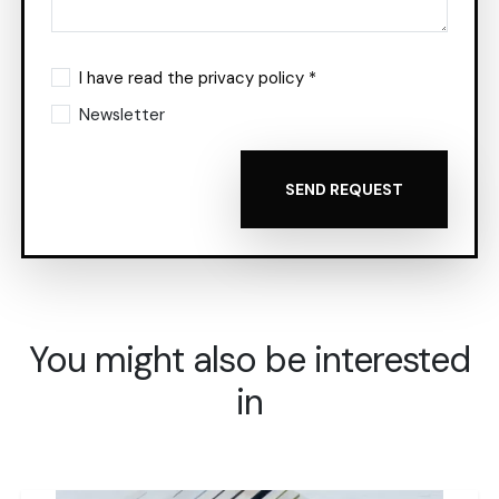
I have read the privacy policy *
Newsletter
SEND REQUEST
You might also be interested
in