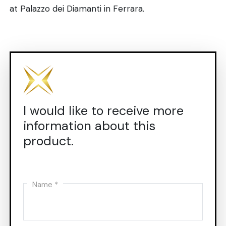
at Palazzo dei Diamanti in Ferrara.
I would like to receive more
information about this
product.
Name *