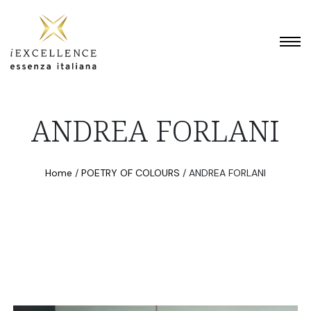
ANDREA FORLANI
Home
/
POETRY OF COLOURS
/
ANDREA FORLANI