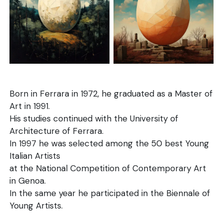
Born in Ferrara in 1972, he graduated as a Master of
Art in 1991.
His studies continued with the University of
Architecture of Ferrara.
In 1997 he was selected among the 50 best Young
Italian Artists
at the National Competition of Contemporary Art
in Genoa.
In the same year he participated in the Biennale of
Young Artists.