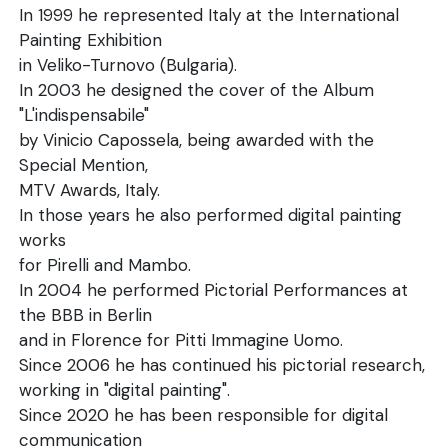
In 1999 he represented Italy at the International
Painting Exhibition
in Veliko-Turnovo (Bulgaria).
In 2003 he designed the cover of the Album
"L'indispensabile"
by Vinicio Capossela, being awarded with the
Special Mention,
MTV Awards, Italy.
In those years he also performed digital painting
works
for Pirelli and Mambo.
In 2004 he performed Pictorial Performances at
the BBB in Berlin
and in Florence for Pitti Immagine Uomo.
Since 2006 he has continued his pictorial research,
working in "digital painting".
Since 2020 he has been responsible for digital
communication