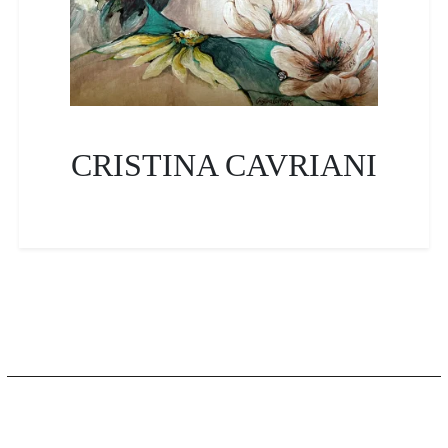
CRISTINA CAVRIANI