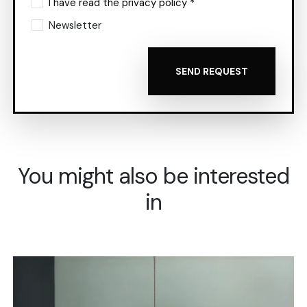
I have read the privacy policy *
Newsletter
SEND REQUEST
You might also be interested
in