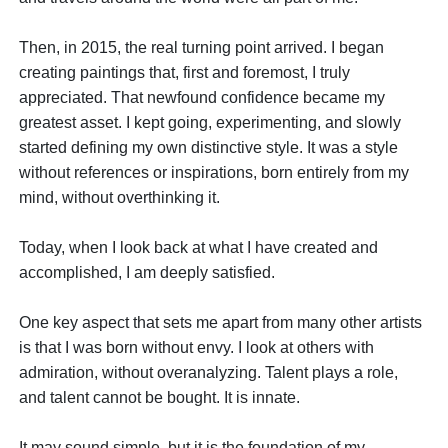
Then, in 2015, the real turning point arrived. I began
creating paintings that, first and foremost, I truly
appreciated. That newfound confidence became my
greatest asset. I kept going, experimenting, and slowly
started defining my own distinctive style. It was a style
without references or inspirations, born entirely from my
mind, without overthinking it.
Today, when I look back at what I have created and
accomplished, I am deeply satisfied.
One key aspect that sets me apart from many other artists
is that I was born without envy. I look at others with
admiration, without overanalyzing. Talent plays a role,
and talent cannot be bought. It is innate.
It may sound simple, but it is the foundation of my