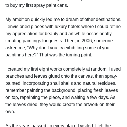
to buy my first spray paint cans.
My ambition quickly led me to dream of other destinations.
I envisioned places with luxury hotels where I could refine
my appreciation for beauty and art while occasionally
creating paintings for guests. Then, in 2006, someone
asked me, “Why don’t you try exhibiting some of your
paintings here?” That was the turning point.
I created my first eight works completely at random. I used
branches and leaves glued onto the canvas, then spray-
painted, incorporating snail shells and natural residues. I
remember painting the background, placing fresh leaves
on top, repainting the piece, and waiting a few days. As
the leaves dried, they would create the artwork on their
own.
As the years passed, in every place I visited, I felt the