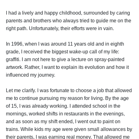
I had a lively and happy childhood, surrounded by caring
parents and brothers who always tried to guide me on the
right path. Unfortunately, their efforts were in vain.
In 1996, when I was around 11 years old and in eighth
grade, I received the biggest wake-up call of my life:
graffiti. I am not here to give a lecture on spray-painted
artwork. Rather, I want to explain its evolution and how it
influenced my journey.
Let me clarify. I was fortunate to choose a job that allowed
me to continue pursuing my reason for living. By the age
of 15, I was already working. I attended school in the
mornings, worked shifts in restaurants in the evenings,
and as soon as my shift ended, I went out to paint on
trains. While kids my age were given small allowances by
their parents, I was earning real money. That allowed me