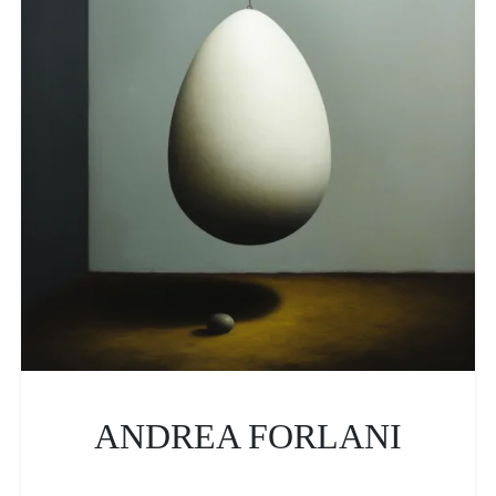
ANDREA FORLANI