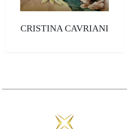
CRISTINA CAVRIANI