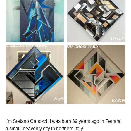
I’m Stefano Capozzi. I was born 39 years ago in Ferrara,
a small, heavenly city in northern Italy.