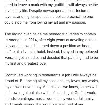
need to leave a mark with my graffiti. It will always be the
love of my life. Despite newspaper articles, lectures,
layoffs, and nights spent at the police precinct, no one
could stop me from loving my art and my passion.
The raging river inside me needed tributaries to contain
its strength. In 2014, after eight years of traveling across
Italy and the world, I turned down a position as head
maître at a five-star hotel. Instead, I stayed in my beloved
Ferrara, got a studio, and decided that painting had to be
my first and greatest love.
I continued working in restaurants, a job I will always be
proud of. Balancing all my passions, my loves, my works,
my art was never easy. An artist, as we know, shines with
their own light but also with reflected light. Graffiti, work,
friends, paintings, music, women, my wonderful family,
and travels around the world were all part of me.