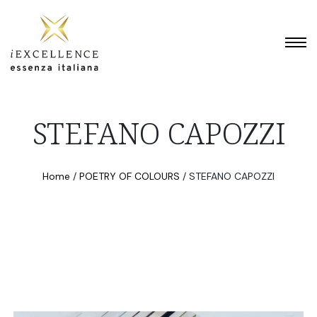
STEFANO CAPOZZI
Home
/
POETRY OF COLOURS
/
STEFANO CAPOZZI