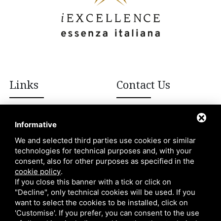
Links
Contact Us
+39 392 908 8502
Italian excellences
Informative
Blog
We and selected third parties use cookies or similar
info@iexcellencellc.com
technologies for technical purposes and, with your
About Us
consent, also for other purposes as specified in the
Contacts
cookie policy
.
If you close this banner with a tick or click on
"Decline", only technical cookies will be used. If you
want to select the cookies to be installed, click on
'Customise'. If you prefer, you can consent to the use