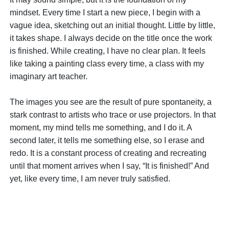
mindset. Every time I start a new piece, I begin with a
vague idea, sketching out an initial thought. Little by little,
it takes shape. I always decide on the title once the work
is finished. While creating, I have no clear plan. It feels
like taking a painting class every time, a class with my
imaginary art teacher.
The images you see are the result of pure spontaneity, a
stark contrast to artists who trace or use projectors. In that
moment, my mind tells me something, and I do it. A
second later, it tells me something else, so I erase and
redo. It is a constant process of creating and recreating
until that moment arrives when I say, “It is finished!” And
yet, like every time, I am never truly satisfied.