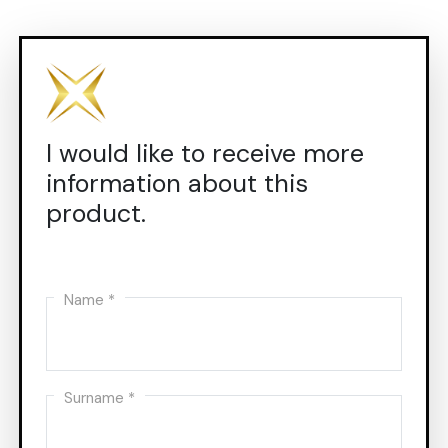
I would like to receive more
information about this
product.
Name *
Surname *